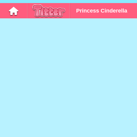
Princess Cinderella