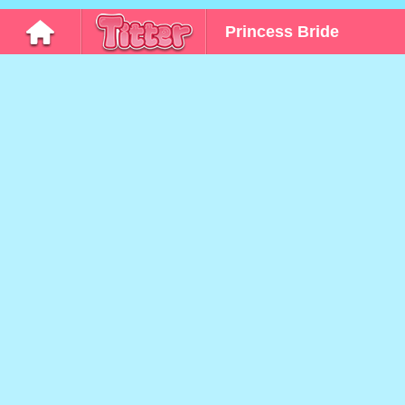
Princess Bride