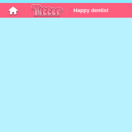
Happy dentist