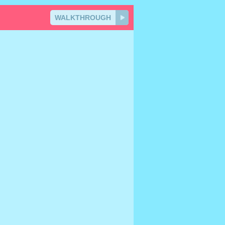
WALKTHROUGH