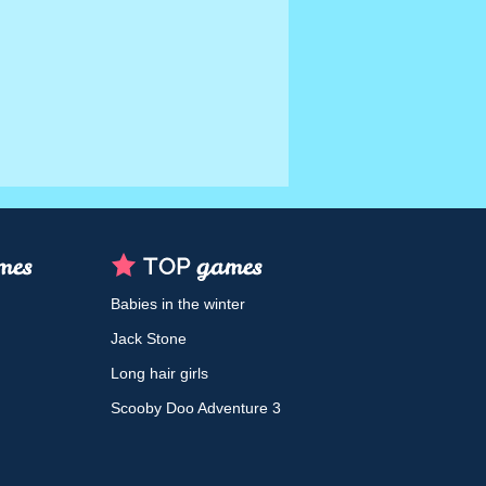
Babies in the winter
Jack Stone
Long hair girls
Scooby Doo Adventure 3