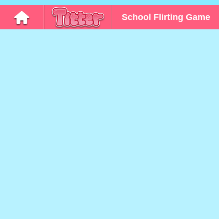
School Flirting Game