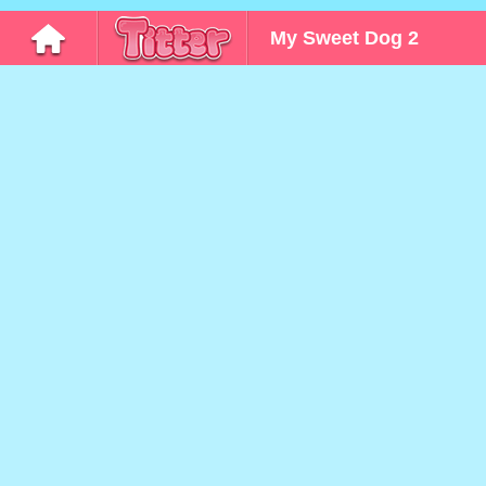
My Sweet Dog 2