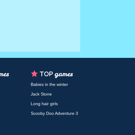
Babies in the winter
Jack Stone
Long hair girls
Scooby Doo Adventure 3