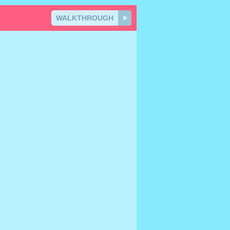
WALKTHROUGH