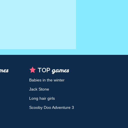
Babies in the winter
Jack Stone
Long hair girls
Scooby Doo Adventure 3