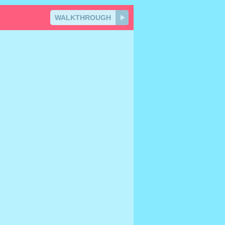
WALKTHROUGH