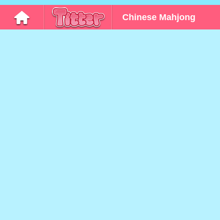
Chinese Mahjong