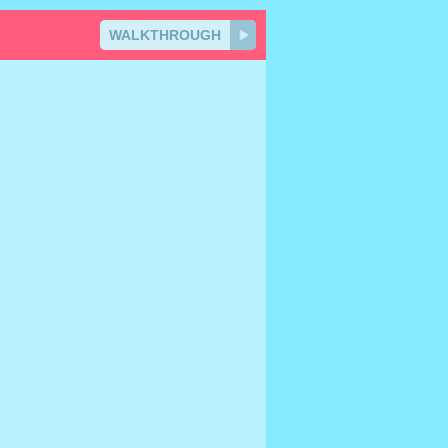
WALKTHROUGH