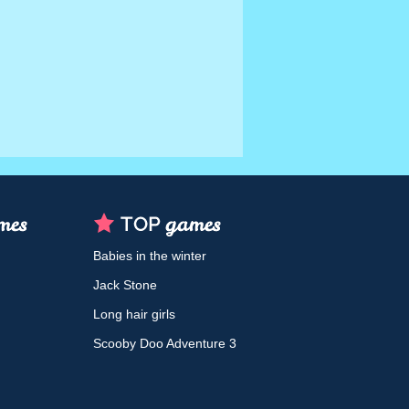
Babies in the winter
Jack Stone
Long hair girls
Scooby Doo Adventure 3